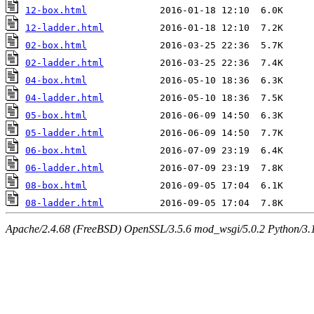
12-box.html
12-ladder.html
02-box.html
02-ladder.html
04-box.html
04-ladder.html
05-box.html
05-ladder.html
06-box.html
06-ladder.html
08-box.html
08-ladder.html
Apache/2.4.68 (FreeBSD) OpenSSL/3.5.6 mod_wsgi/5.0.2 Python/3.