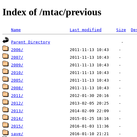
Index of /mtac/previous
Name
Last modified
Size
De
Parent Directory
2006/
2007/
2009/
2010/
2005/
2008/
2011/
2012/
2013/
2014/
2015/
save/